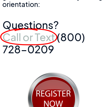
orientation:
Questions?
Call or Text
(800)
728-0209