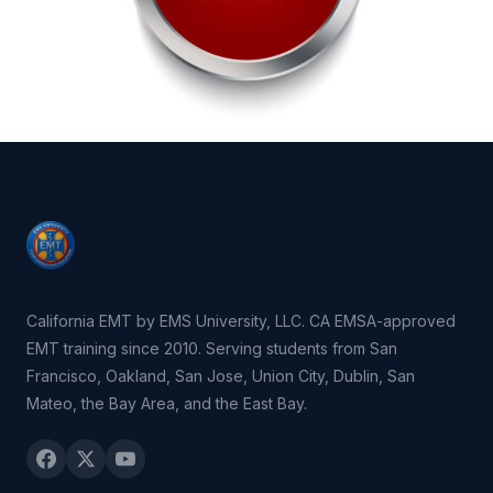
California EMT by EMS University, LLC. CA EMSA-approved
EMT training since 2010. Serving students from San
Francisco, Oakland, San Jose, Union City, Dublin, San
Mateo, the Bay Area, and the East Bay.