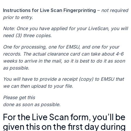
Instructions for Live Scan Fingerprinting
–
not required
prior to entry.
Note: Once you have applied for your LiveScan, you will
need (3) three copies.
One for processing, one for EMSU, and one for your
records. The actual clearance card can take about 4-6
weeks to arrive in the mail, so it is best to do it as soon
as possible.
You will have to provide a receipt (copy) to EMSU that
we can then upload to your file.
Please get this
done as soon as possible.
For the Live Scan form, you’ll be
given this on the first day during