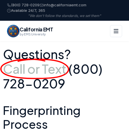
(800) 728-0209
info@californiaemt.com
Available 24/7, 365
"We don't follow the standards, we set them"
California EMT
by EMS University
Questions?
Call or Text
(800)
728-0209
Fingerprinting
Process