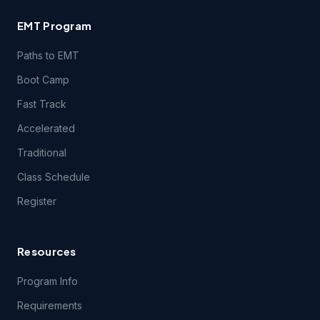
EMT Program
Paths to EMT
Boot Camp
Fast Track
Accelerated
Traditional
Class Schedule
Register
Resources
Program Info
Requirements