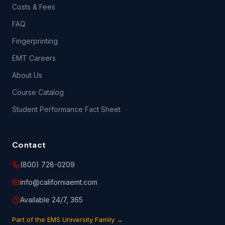
Costs & Fees
FAQ
Fingerprinting
EMT Careers
About Us
Course Catalog
Student Performance Fact Sheet
Contact
(800) 728-0209
info@californiaemt.com
Available 24/7, 365
Part of the EMS University Family →